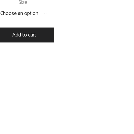
Size
Choose an option
Add to cart