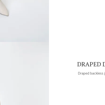
DRAPED D
Draped backless j