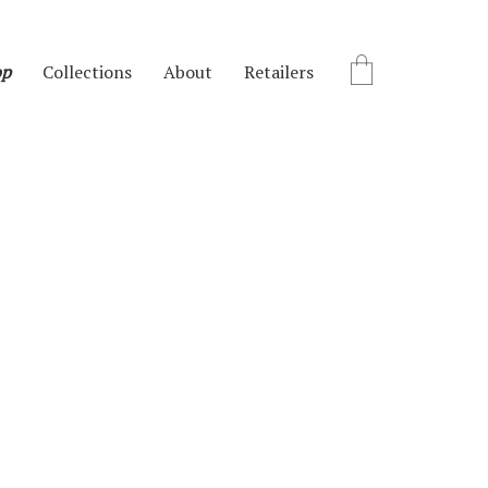
op
Collections
About
Retailers