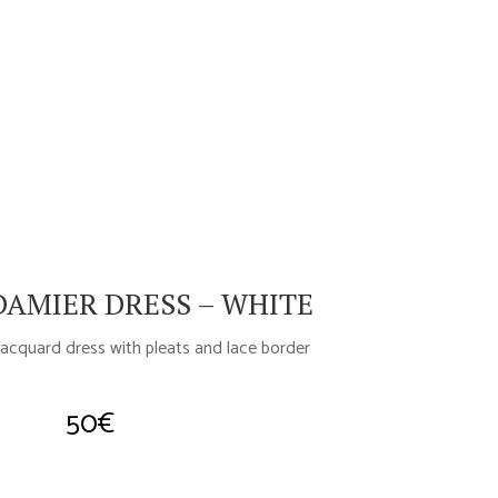
AMIER DRESS – WHITE
acquard dress with pleats and lace border
50
€